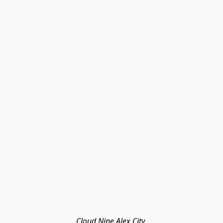
Cloud Nine Alex City 