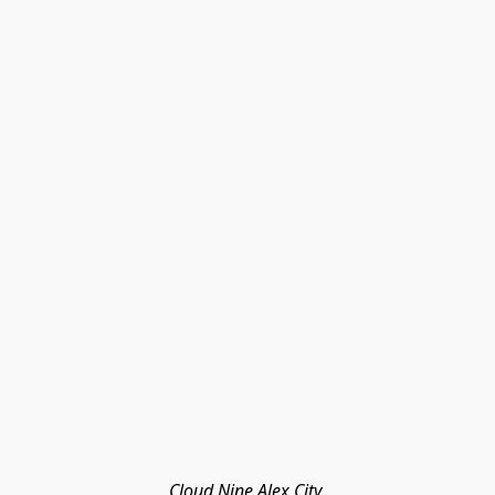
Cloud Nine Alex City 