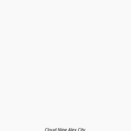
Cloud Nine Alex City 