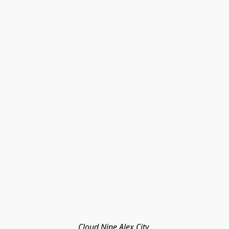
Cloud Nine Alex City 