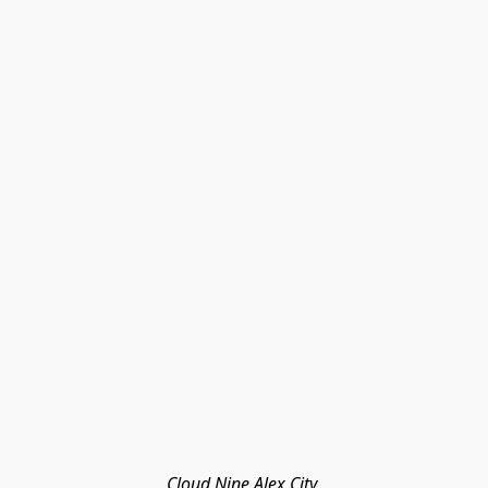
Cloud Nine Alex City 