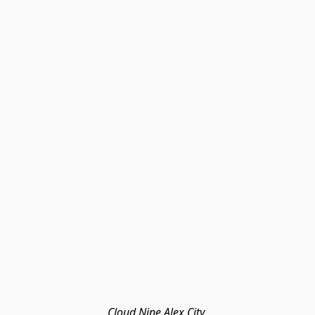
Cloud Nine Alex City 