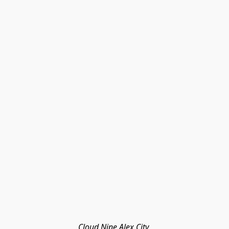
Cloud Nine Alex City 