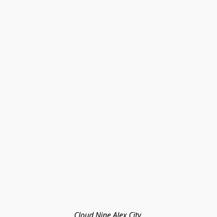
Cloud Nine Alex City 