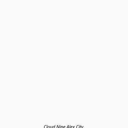
Cloud Nine Alex City 