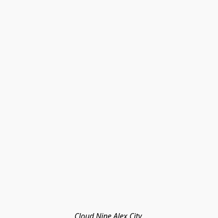
Cloud Nine Alex City 