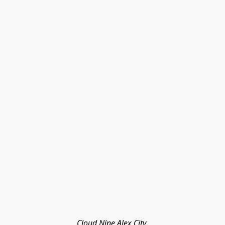
Cloud Nine Alex City 