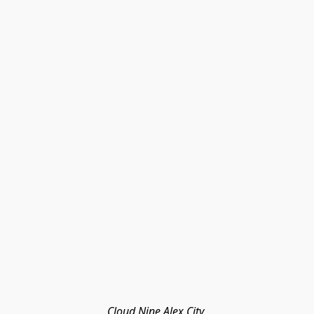
Cloud Nine Alex City 