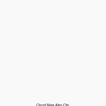
Cloud Nine Alex City 