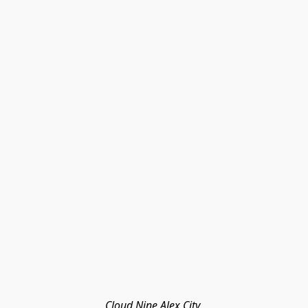
Cloud Nine Alex City 