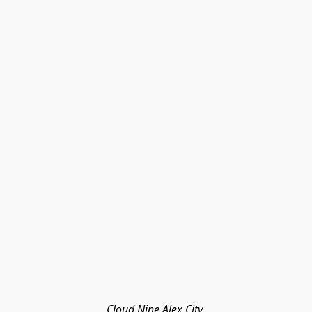
Cloud Nine Alex City 