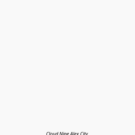
Cloud Nine Alex City 