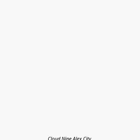
Cloud Nine Alex City 