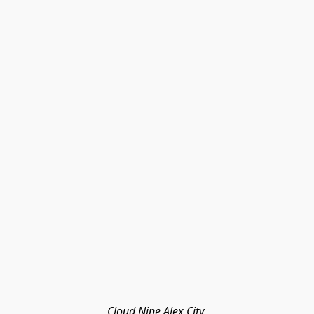
Cloud Nine Alex City 