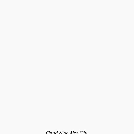
Cloud Nine Alex City 