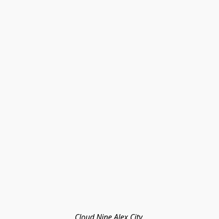
Cloud Nine Alex City 