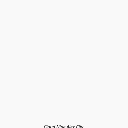
Cloud Nine Alex City 