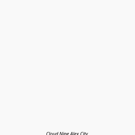
Cloud Nine Alex City 