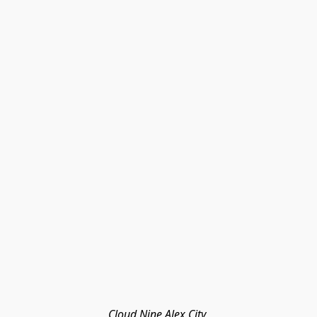
Cloud Nine Alex City 