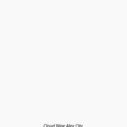
Cloud Nine Alex City 