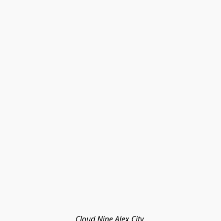
Cloud Nine Alex City 