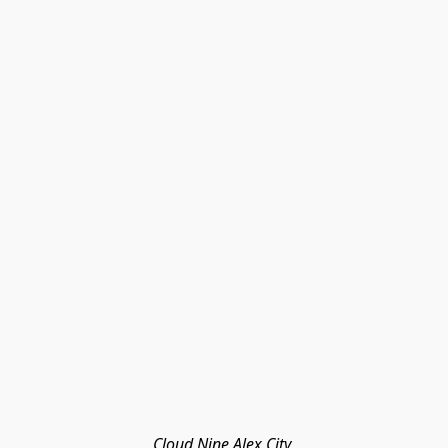
Cloud Nine Alex City 