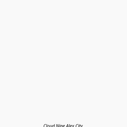
Cloud Nine Alex City 