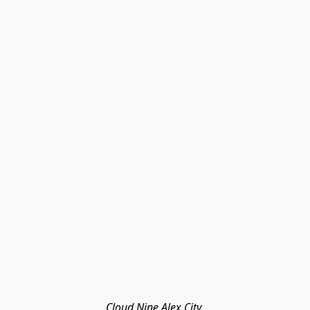
Cloud Nine Alex City 