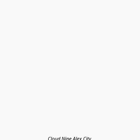
Cloud Nine Alex City 