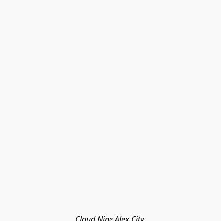
Cloud Nine Alex City 