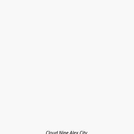
Cloud Nine Alex City 