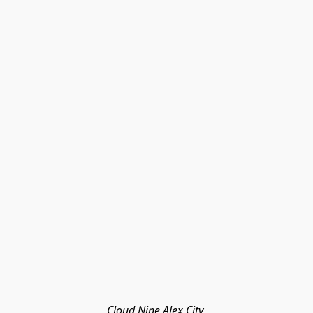
Cloud Nine Alex City 