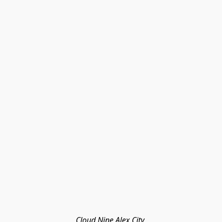
Cloud Nine Alex City 