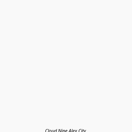
Cloud Nine Alex City 