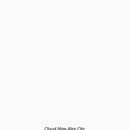
Cloud Nine Alex City 