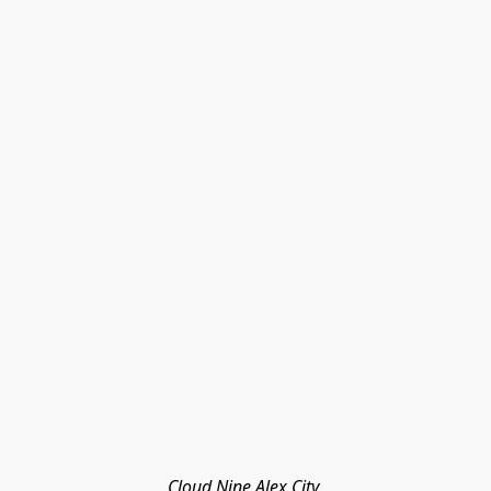
Cloud Nine Alex City 