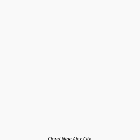
Cloud Nine Alex City 