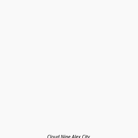
Cloud Nine Alex City 