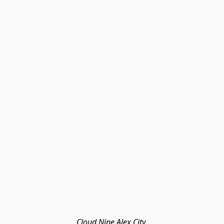
Cloud Nine Alex City 