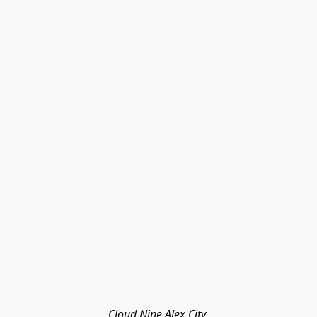
Cloud Nine Alex City 