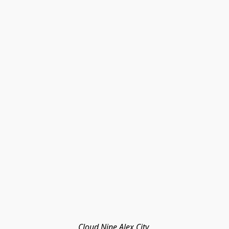
Cloud Nine Alex City 