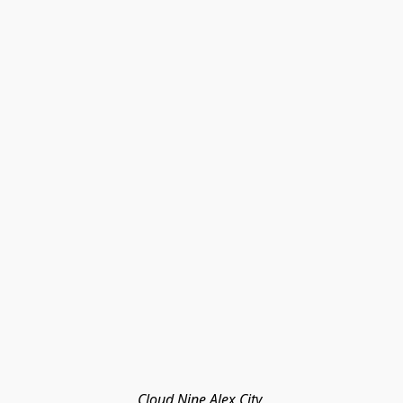
Cloud Nine Alex City 