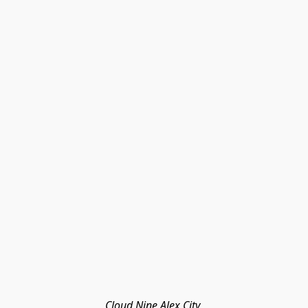
Cloud Nine Alex City 