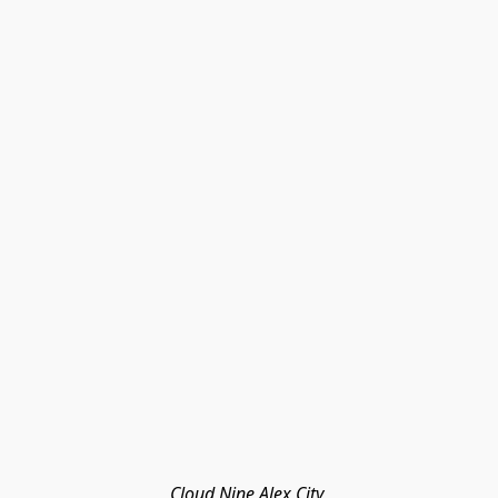
Cloud Nine Alex City 