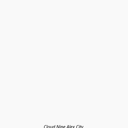
Cloud Nine Alex City 