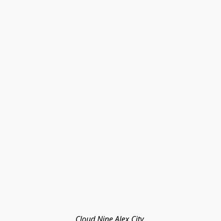
Cloud Nine Alex City 