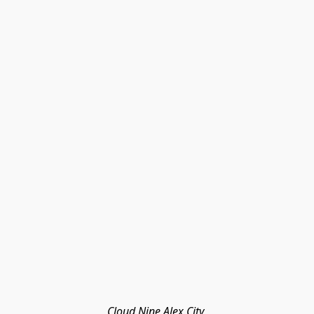
Cloud Nine Alex City 