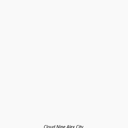
Cloud Nine Alex City 