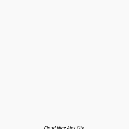
Cloud Nine Alex City 