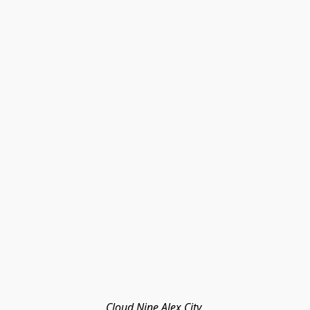
Cloud Nine Alex City 